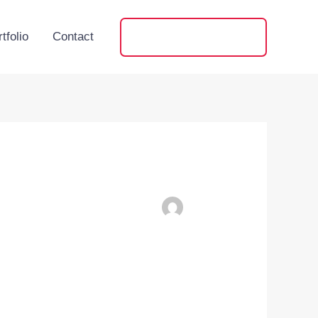
tfolio
Contact
+91 88593 64058