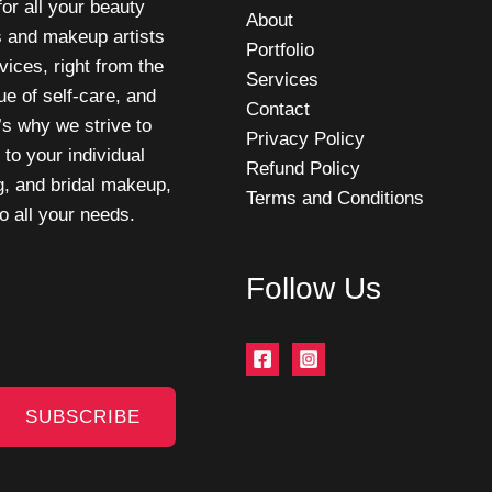
or all your beauty
About
s and makeup artists
Portfolio
vices, right from the
Services
e of self-care, and
Contact
t’s why we strive to
Privacy Policy
 to your individual
Refund Policy
g, and bridal makeup,
Terms and Conditions
o all your needs.
Follow Us
SUBSCRIBE