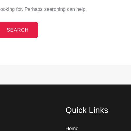
looking for. Perhaps searching can help.
Quick Links
Home