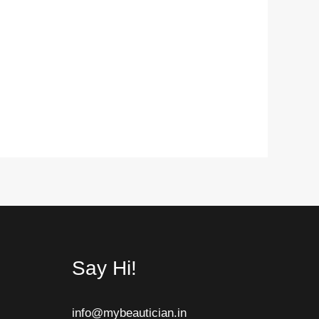
Say Hi!
info@mybeautician.in