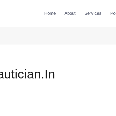
Home
About
Services
Por
tician.in