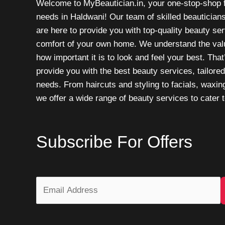
Welcome to MyBeautician.in, your one-stop-shop f
needs in Haldwani! Our team of skilled beautician
are here to provide you with top-quality beauty ser
comfort of your own home. We understand the valu
how important it is to look and feel your best. Tha
provide you with the best beauty services, tailored
needs. From haircuts and styling to facials, waxin
we offer a wide range of beauty services to cater t
Subscribe For Offers
E
m
a
i