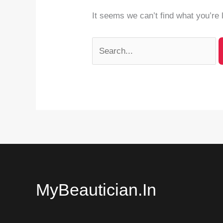
It seems we can’t find what you’re 
MyBeautician.in