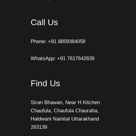
Call Us
Phone: +91 8859364058
WhatsApp: +91 7617642839
Find Us
Sirari Bhawan, Near H Kitchen
Chaufula, Chaufula Chauraha,
Haldwani Nainital Uttarakhand
263139