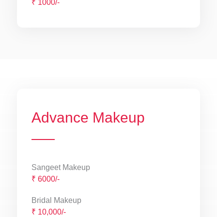
₹ 1000/-
Advance Makeup
Sangeet Makeup
₹ 6000/-
Bridal Makeup
₹ 10,000/-