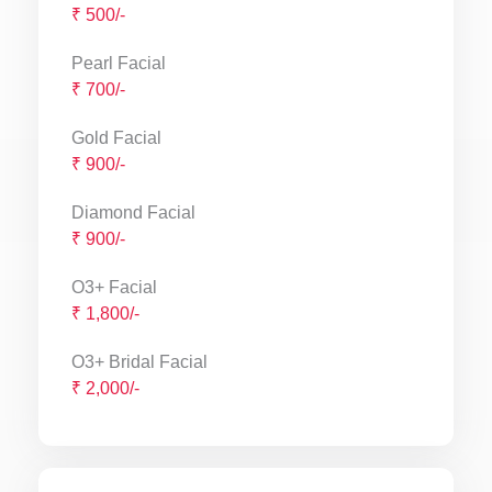
₹ 500/-
Pearl Facial
₹ 700/-
Gold Facial
₹ 900/-
Diamond Facial
₹ 900/-
O3+ Facial
₹ 1,800/-
O3+ Bridal Facial
₹ 2,000/-