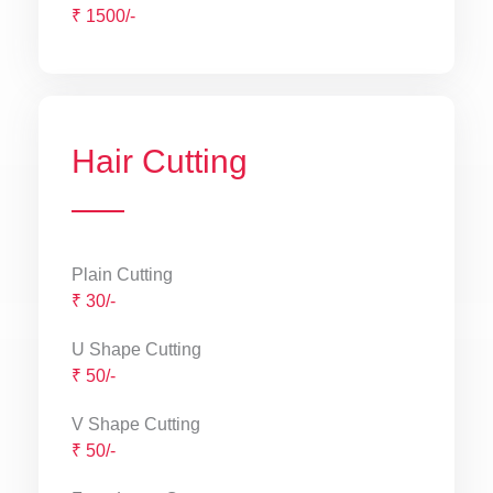
₹ 1500/-
Hair Cutting
Plain Cutting
₹ 30/-
U Shape Cutting
₹ 50/-
V Shape Cutting
₹ 50/-