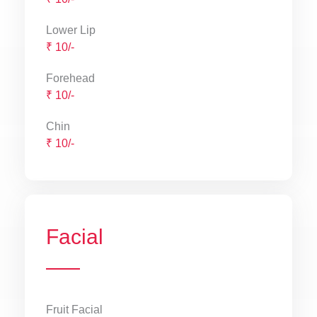
Lower Lip
₹ 10/-
Forehead
₹ 10/-
Chin
₹ 10/-
Facial
Fruit Facial