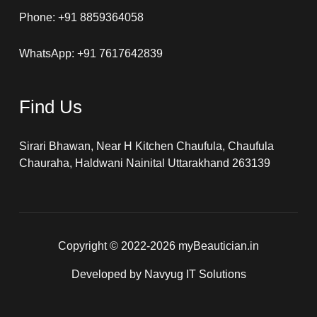
Phone: +91 8859364058
WhatsApp: +91 7617642839
Find Us
Sirari Bhawan, Near H Kitchen Chaufula, Chaufula
Chauraha, Haldwani Nainital Uttarakhand 263139
Copyright © 2022-2026 myBeautician.in
Developed by
Navyug IT Solutions