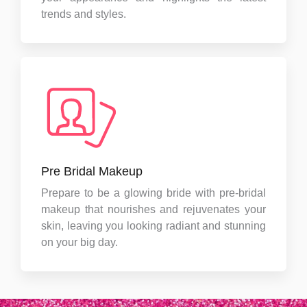
trends and styles.
Pre Bridal Makeup
Prepare to be a glowing bride with pre-bridal
makeup that nourishes and rejuvenates your
skin, leaving you looking radiant and stunning
on your big day.