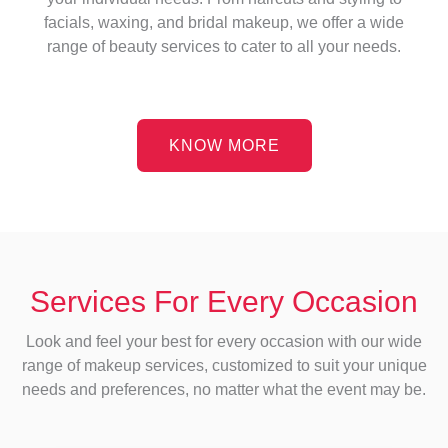
facials, waxing, and bridal makeup, we offer a wide
range of beauty services to cater to all your needs.
KNOW MORE
Services For Every Occasion
Look and feel your best for every occasion with our wide
range of makeup services, customized to suit your unique
needs and preferences, no matter what the event may be.