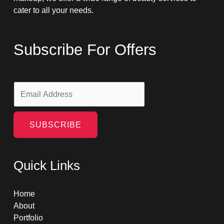
cater to all your needs.
Subscribe For Offers
E
m
a
i
SUBSCRIBE
l
*
Quick Links
Home
About
Portfolio