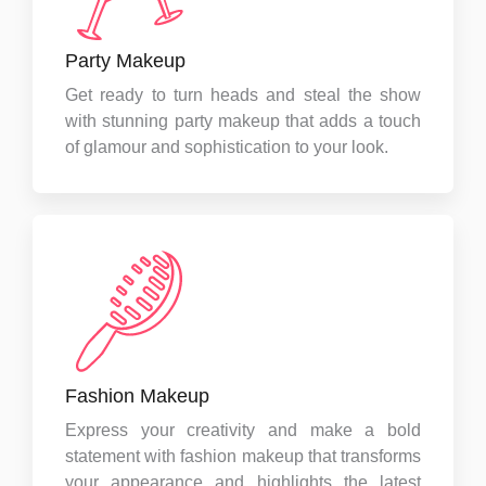
Party Makeup
Get ready to turn heads and steal the show
with stunning party makeup that adds a touch
of glamour and sophistication to your look.
Fashion Makeup
Express your creativity and make a bold
statement with fashion makeup that transforms
your appearance and highlights the latest