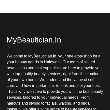
MyBeautician.in
Welcome to MyBeautician.in, your one-stop-shop for all
your beauty needs in Haldwani! Our team of skilled
beauticians and makeup artists are here to provide you
with top-quality beauty services, right from the comfort
of your own home. We understand the value of self-
care, and how important it is to look and feel your best.
That’s why we strive to provide you with the best beauty
services, tailored to your individual needs. From
haircuts and styling to facials, waxing, and bridal
makeup, we offer a wide range of beauty services to