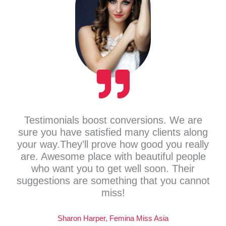
Testimonials boost conversions. We are
sure you have satisfied many clients along
your way.They’ll prove how good you really
are. Awesome place with beautiful people
who want you to get well soon. Their
suggestions are something that you cannot
miss!
Sharon Harper, Femina Miss Asia