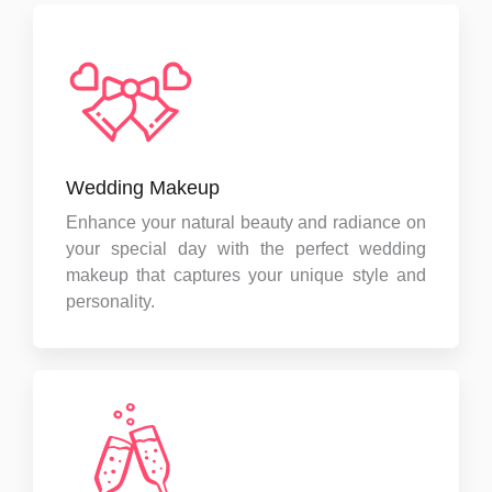
Wedding Makeup
Enhance your natural beauty and radiance on
your special day with the perfect wedding
makeup that captures your unique style and
personality.