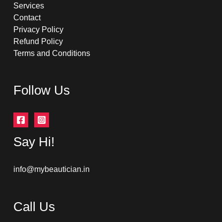
Services
Contact
Privacy Policy
Refund Policy
Terms and Conditions
Follow Us
Say Hi!
info@mybeautician.in
Call Us