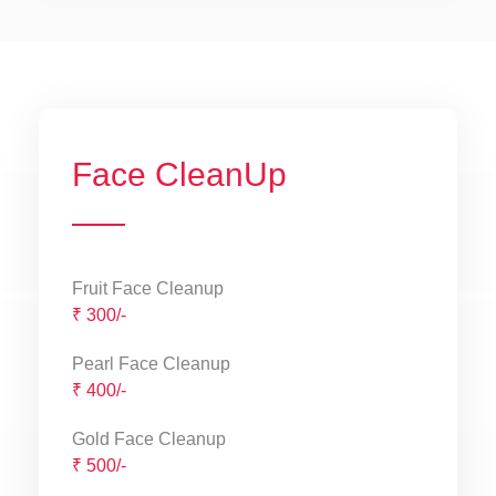
Face CleanUp
Fruit Face Cleanup
₹ 300/-
Pearl Face Cleanup
₹ 400/-
Gold Face Cleanup
₹ 500/-