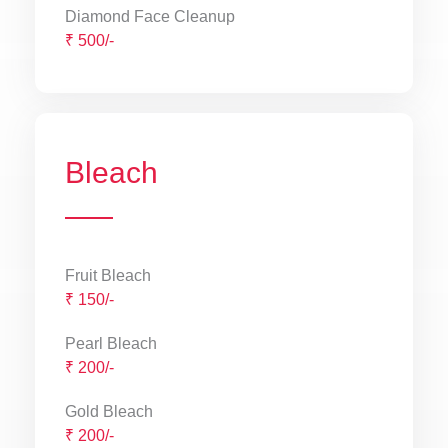
Diamond Face Cleanup
₹ 500/-
Bleach
Fruit Bleach
₹ 150/-
Pearl Bleach
₹ 200/-
Gold Bleach
₹ 200/-