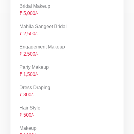
Bridal Makeup
₹ 5,000/-
Mahila Sangeet Bridal
₹ 2,500/-
Engagement Makeup
₹ 2,500/-
Party Makeup
₹ 1,500/-
Dress Draping
₹ 300/-
Hair Style
₹ 500/-
Makeup