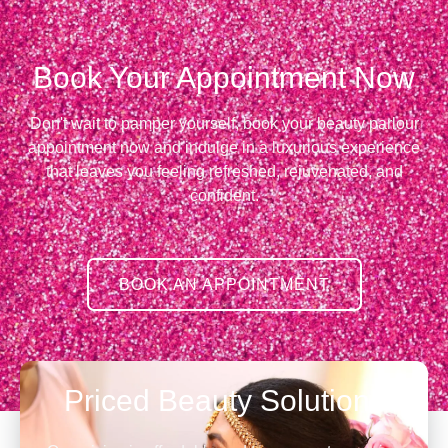
Book Your Appointment Now
Don't wait to pamper yourself, book your beauty parlour
appointment now and indulge in a luxurious experience
that leaves you feeling refreshed, rejuvenated, and
confident.
BOOK AN APPOINTMENT
Priced Beauty Solutions