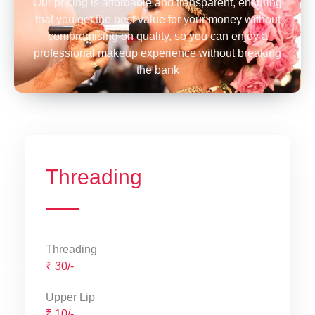
Our pricing is affordable and transparent, ensuring
that you get the best value for your money without
compromising on quality, so you can enjoy a
professional makeup experience without breaking
the bank
Threading
Threading
₹ 30/-
Upper Lip
₹ 10/-