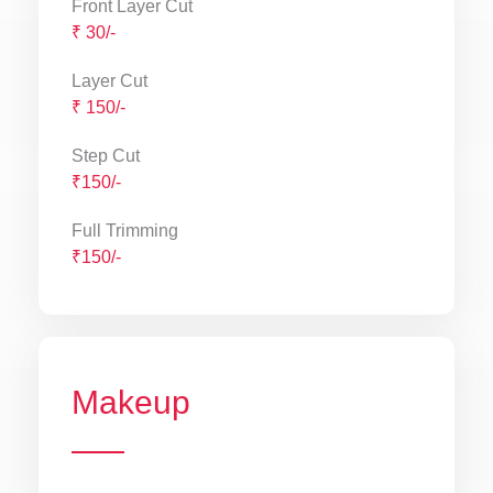
Front Layer Cut
₹ 30/-
Layer Cut
₹ 150/-
Step Cut
₹150/-
Full Trimming
₹150/-
Makeup