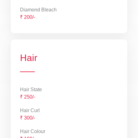
Diamond Bleach
₹ 200/-
Hair
Hair State
₹ 250/-
Hair Curl
₹ 300/-
Hair Colour