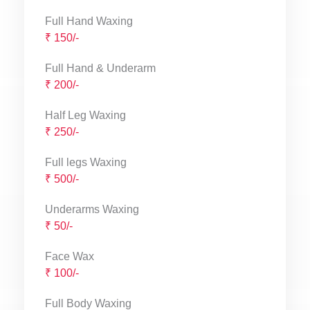
Full Hand Waxing
₹ 150/-
Full Hand & Underarm
₹ 200/-
Half Leg Waxing
₹ 250/-
Full legs Waxing
₹ 500/-
Underarms Waxing
₹ 50/-
Face Wax
₹ 100/-
Full Body Waxing