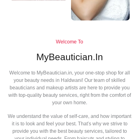
Welcome To
MyBeautician.in
Welcome to MyBeautician.in, your one-stop shop for all
your beauty needs in Haldwani! Our team of skilled
beauticians and makeup artists are here to provide you
with top-quality beauty services, right from the comfort of
your own home.
We understand the value of self-care, and how important
it is to look and feel your best. That's why we strive to
provide you with the best beauty services, tailored to
your individual needs. From haircuts and styling to