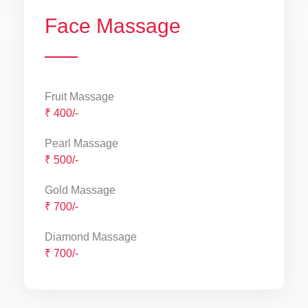
Face Massage
Fruit Massage
₹ 400/-
Pearl Massage
₹ 500/-
Gold Massage
₹ 700/-
Diamond Massage
₹ 700/-