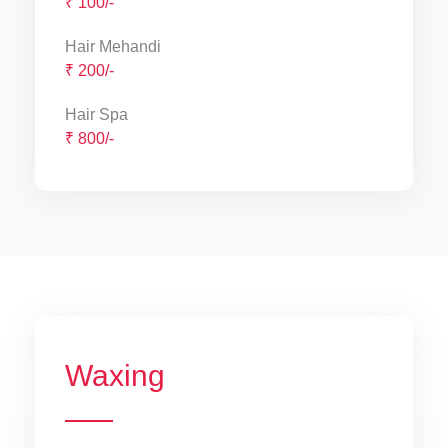
₹ 100/-
Hair Mehandi
₹ 200/-
Hair Spa
₹ 800/-
Waxing